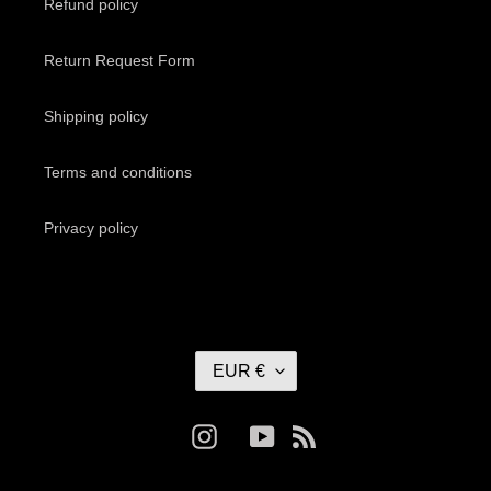
Refund policy
Return Request Form
Shipping policy
Terms and conditions
Privacy policy
C
EUR €
U
R
R
Instagram
YouTube
RSS
E
N