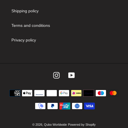
Shipping policy
Terms and conditions
Privacy policy
Instagram
YouTube
Payment
methods
© 2026,
Qubo Worldwide
Powered by Shopify