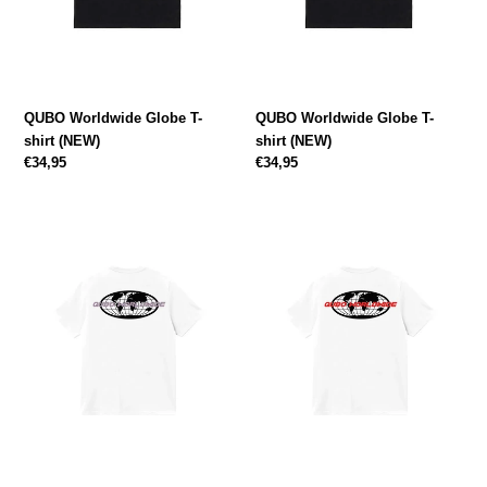
:
QUBO Worldwide Globe T-
QUBO Worldwide Globe T-
shirt (NEW)
shirt (NEW)
Regular
€34,95
Regular
€34,95
price
price
QUBO
QUBO
Worldwide
Worldwide
Globe
Globe
T-
T-
shirt
shirt
(NEW)
(NEW)