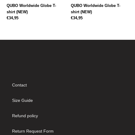
QUBO Worldwide Globe T-
QUBO Worldwide Globe T-
shirt (NEW)
shirt (NEW)
Regular
€34,95
Regular
€34,95
price
price
Contact
Size Guide
Refund policy
Return Request Form